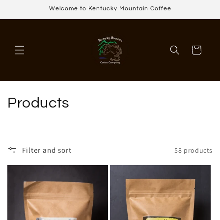
Skip to
Welcome to Kentucky Mountain Coffee
content
Cart
C
Products
o
l
Filter and sort
58 products
l
e
c
t