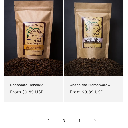
Chocolate Hazelnut
Chocolate Marshmallow
Regular
From $9.89 USD
Regular
From $9.89 USD
price
price
1
2
3
4