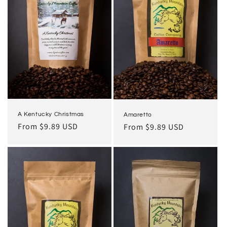
i
o
n
:
A Kentucky Christmas
Amaretto
Regular
From $9.89 USD
Regular
From $9.89 USD
price
price