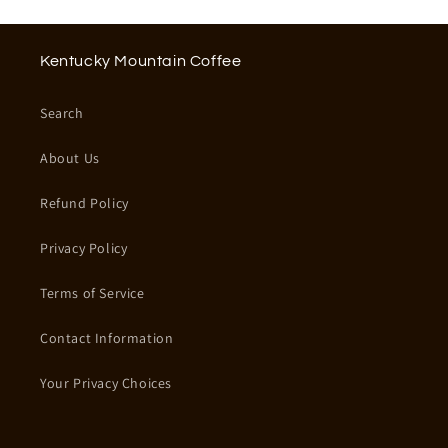
Kentucky Mountain Coffee
Search
About Us
Refund Policy
Privacy Policy
Terms of Service
Contact Information
Your Privacy Choices