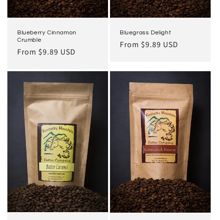
Bluegrass Delight
Blueberry Cinnamon
Crumble
Regular
From $9.89 USD
Regular
From $9.89 USD
price
price