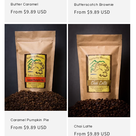
Butter Caramel
Butterscotch Brownie
Regular
From $9.89 USD
Regular
From $9.89 USD
price
price
Caramel Pumpkin Pie
Regular
From $9.89 USD
Chai Latte
Regular
From $9.89 USD
price