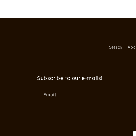
in
modal
Search
Abo
Subscribe to our e-mails!
Email
P