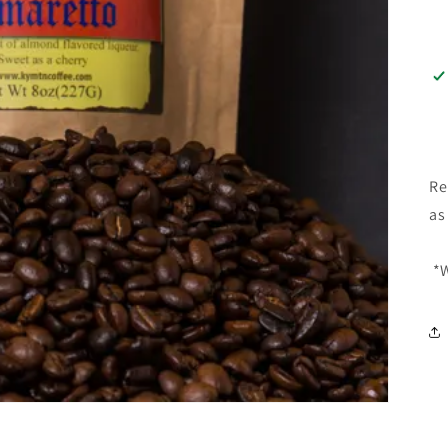
Re
as
*W