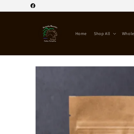
Skip to
Facebook
content
Home
Shop All
Whole
Skip to
product
information