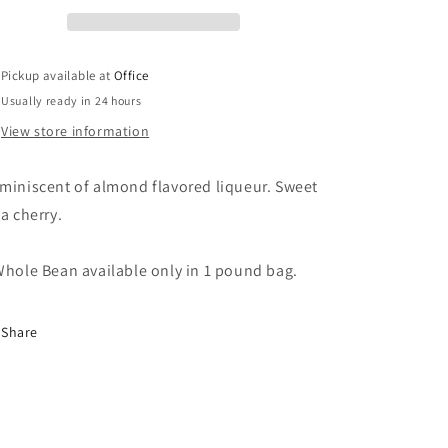
Pickup available at
Office
Usually ready in 24 hours
View store information
miniscent of almond flavored liqueur. Sweet
 a cherry.
hole Bean available only in 1 pound bag.
Share