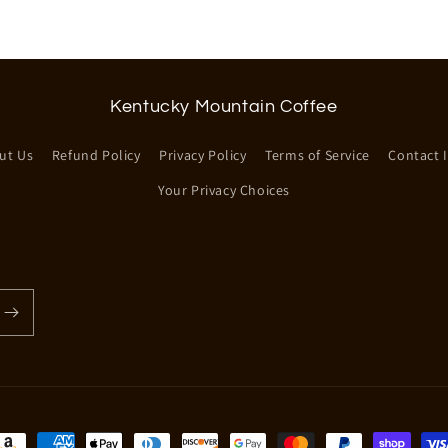
Kentucky Mountain Coffee
ut Us
Refund Policy
Privacy Policy
Terms of Service
Contact 
Your Privacy Choices
ayment