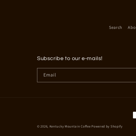
Search
Abo
Subscribe to our e-mails!
Email
P
m
© 2026,
Kentucky Mountain Coffee
Powered by Shopify