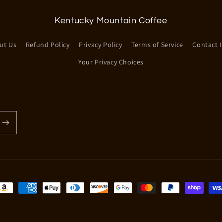
Kentucky Mountain Coffee
ut Us
Refund Policy
Privacy Policy
Terms of Service
Contact 
Your Privacy Choices
ayment
ethods