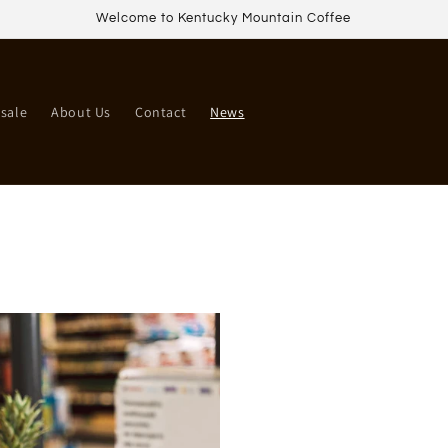
Welcome to Kentucky Mountain Coffee
sale
About Us
Contact
News