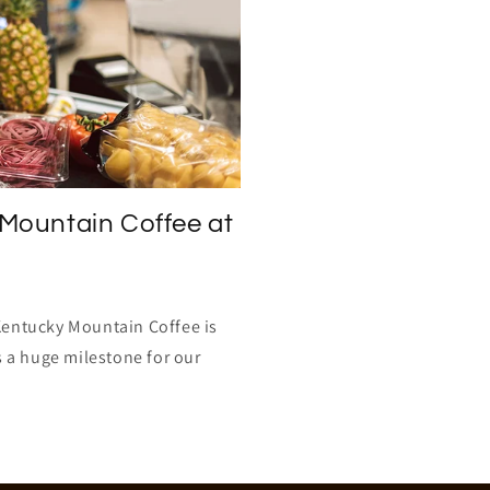
Mountain Coffee at
Kentucky Mountain Coffee is
s a huge milestone for our