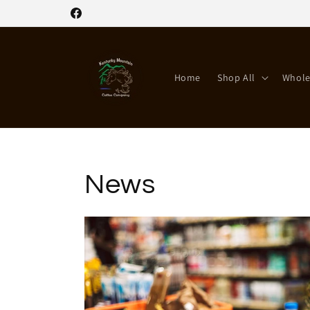
Skip to
Facebook
content
Home
Shop All
Whole
News