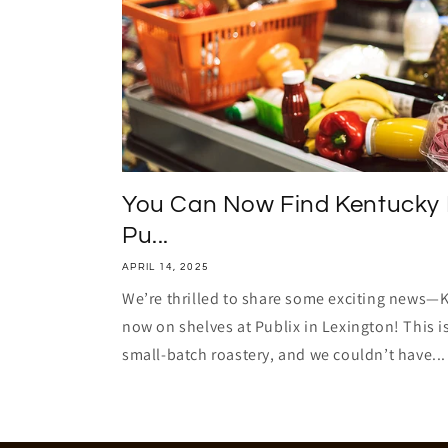
You Can Now Find Kentucky 
Pu...
APRIL 14, 2025
We’re thrilled to share some exciting news—
now on shelves at Publix in Lexington! This i
small-batch roastery, and we couldn’t have...