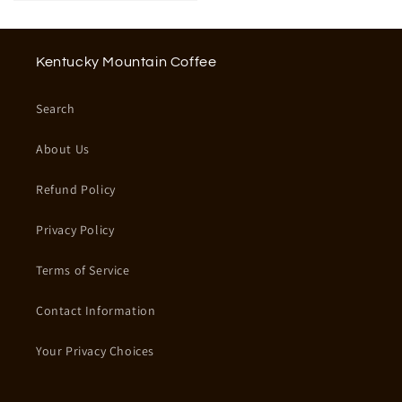
Kentucky Mountain Coffee
Search
About Us
Refund Policy
Privacy Policy
Terms of Service
Contact Information
Your Privacy Choices