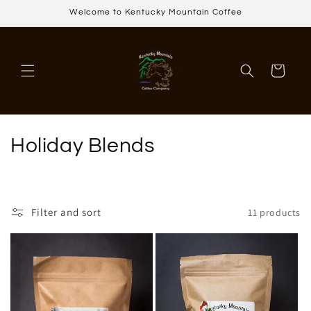
Skip to
Welcome to Kentucky Mountain Coffee
content
Cart
C
Holiday Blends
o
l
Filter and sort
11 products
l
e
c
t