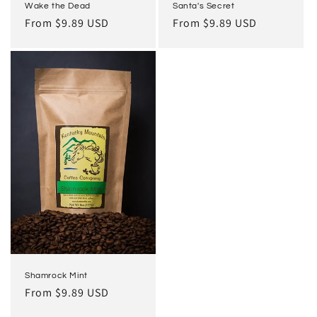
Wake the Dead
Santa's Secret
Regular
From $9.89 USD
Regular
From $9.89 USD
price
price
Shamrock Mint
Regular
From $9.89 USD
price