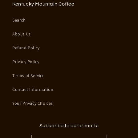
Kentucky Mountain Coffee
Search
About Us
Refund Policy
Privacy Policy
Terms of Service
Contact Information
Your Privacy Choices
Subscribe to our e-mails!