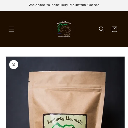
Skip to
Welcome to Kentucky Mountain Coffee
content
Cart
Skip to
product
information