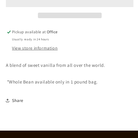
Pickup available at
Office
Usually ready in 24 hours
View store information
A blend of sweet vanilla from all over the world.
*Whole Bean available only in 1 pound bag.
Share